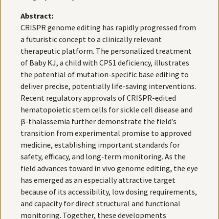
Abstract:
CRISPR genome editing has rapidly progressed from
a futuristic concept to a clinically relevant
therapeutic platform. The personalized treatment
of Baby KJ, a child with CPS1 deficiency, illustrates
the potential of mutation-specific base editing to
deliver precise, potentially life-saving interventions.
Recent regulatory approvals of CRISPR-edited
hematopoietic stem cells for sickle cell disease and
β-thalassemia further demonstrate the field’s
transition from experimental promise to approved
medicine, establishing important standards for
safety, efficacy, and long-term monitoring. As the
field advances toward in vivo genome editing, the eye
has emerged as an especially attractive target
because of its accessibility, low dosing requirements,
and capacity for direct structural and functional
monitoring. Together, these developments