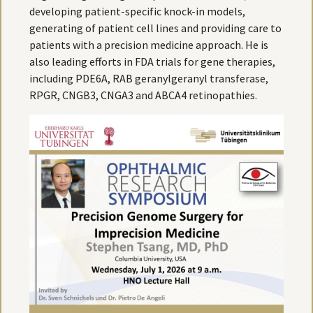
developing patient-specific knock-in models,
generating of patient cell lines and providing care to
patients with a precision medicine approach. He is
also leading efforts in FDA trials for gene therapies,
including PDE6A, RAB geranylgeranyl transferase,
RPGR, CNGB3, CNGA3 and ABCA4 retinopathies.