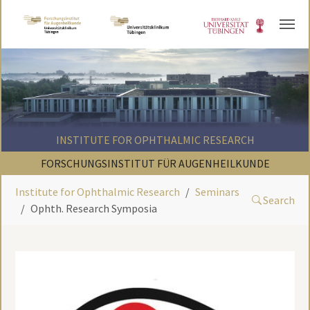
Skip to main content
INSTITUTE FOR OPHTHALMIC RESEARCH
FORSCHUNGSINSTITUT FÜR AUGENHEILKUNDE
Institute for Ophthalmic Research
Seminars
Search
Ophth. Research Symposia