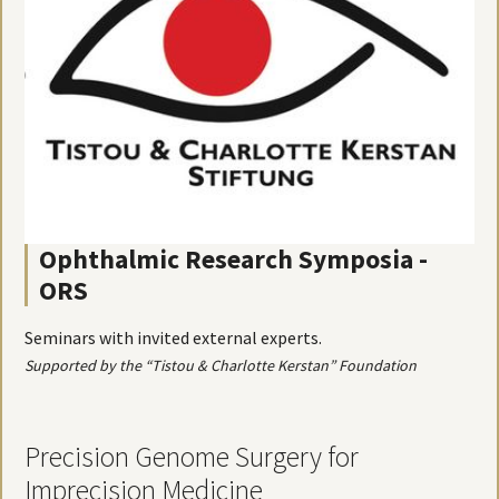
Ophthalmic Research Symposia -
ORS
Seminars with invited external experts.
Supported by the “Tistou & Charlotte Kerstan” Foundation
Precision Genome Surgery for
Imprecision Medicine