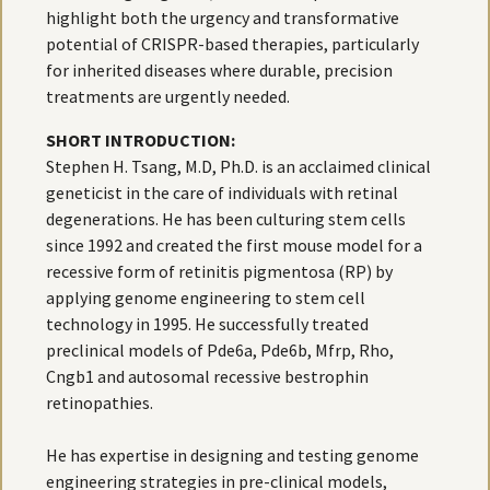
highlight both the urgency and transformative
potential of CRISPR-based therapies, particularly
for inherited diseases where durable, precision
treatments are urgently needed.
SHORT INTRODUCTION:
Stephen H. Tsang, M.D, Ph.D. is an acclaimed clinical
geneticist in the care of individuals with retinal
degenerations. He has been culturing stem cells
since 1992 and created the first mouse model for a
recessive form of retinitis pigmentosa (RP) by
applying genome engineering to stem cell
technology in 1995. He successfully treated
preclinical models of Pde6a, Pde6b, Mfrp, Rho,
Cngb1 and autosomal recessive bestrophin
retinopathies.
He has expertise in designing and testing genome
engineering strategies in pre-clinical models,