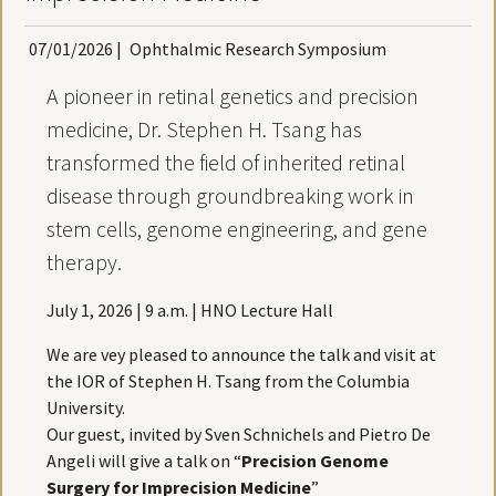
07/01/2026
|
Ophthalmic Research Symposium
A pioneer in retinal genetics and precision
medicine, Dr. Stephen H. Tsang has
transformed the field of inherited retinal
disease through groundbreaking work in
stem cells, genome engineering, and gene
therapy.
July 1, 2026 | 9 a.m. | HNO Lecture Hall
We are vey pleased to announce the talk and visit at
the IOR of Stephen H. Tsang from the Columbia
University.
Our guest, invited by Sven Schnichels and Pietro De
Angeli will give a talk on “
Precision Genome
Surgery for Imprecision Medicine
”