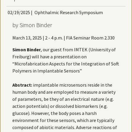
02/19/2025
|
Ophthalmic Research Symposium
by Simon Binder
March 13, 2025 | 2 - 4 p.m. | FIA Seminar Room 2.330
Simon Binder
, our guest from IMTEK (University of
Freiburg) will have a presentation on
“Microfabrication Aspects for the Integration of Soft
Polymers in Implantable Sensors”
Abstract:
implantable microsensors reside in the
human body and are employed to measure a variety
of parameters, be they of an electrical nature (e.g.
action potentials) or dissolved biomarkers (e.g.
glucose). However, the body poses a harsh
environment for these sensors, which are typically
composed of abiotic materials. Adverse reactions of