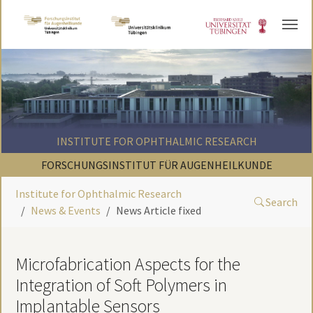
Skip to main content
INSTITUTE FOR OPHTHALMIC RESEARCH
FORSCHUNGSINSTITUT FÜR AUGENHEILKUNDE
Institute for Ophthalmic Research
Search
News & Events
News Article fixed
Microfabrication Aspects for the
Integration of Soft Polymers in
Implantable Sensors