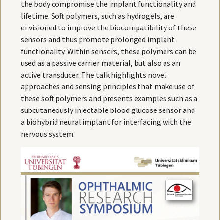
the body compromise the implant functionality and
lifetime. Soft polymers, such as hydrogels, are
envisioned to improve the biocompatibility of these
sensors and thus promote prolonged implant
functionality. Within sensors, these polymers can be
used as a passive carrier material, but also as an
active transducer. The talk highlights novel
approaches and sensing principles that make use of
these soft polymers and presents examples such as a
subcutaneously injectable blood glucose sensor and
a biohybrid neural implant for interfacing with the
nervous system.