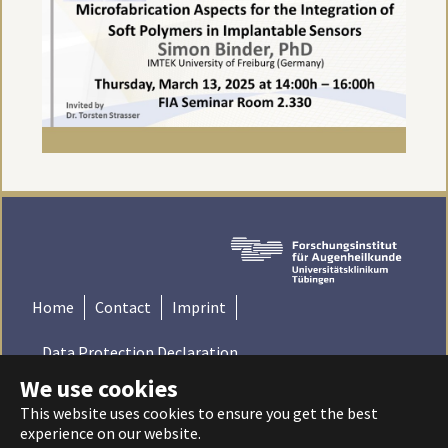
Home
Contact
Imprint
Data Protection Declaration
We use cookies
© 2022 Institute for Ophthalmic Research - Tübingen,
This website uses cookies to ensure you get the best
Germany | Universitätsklinikum Tübingen - Universität
experience on our website.
Tübingen