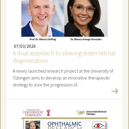
07/03/2026
A dual approach to slowing down retinal
degeneration
A newly launched research project at the University of
Tübingen aims to develop an innovative therapeutic
strategy to slow the progression of…
Read more