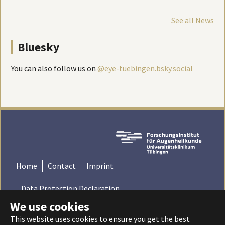
See all News
Bluesky
You can also follow us on
@eye-tuebingen.bsky.social
Home
Contact
Imprint
Data Protection Declaration
We use cookies
© 2022 Institute for Ophthalmic Research - Tübingen,
This website uses cookies to ensure you get the best
Germany | Universitätsklinikum Tübingen - Universität