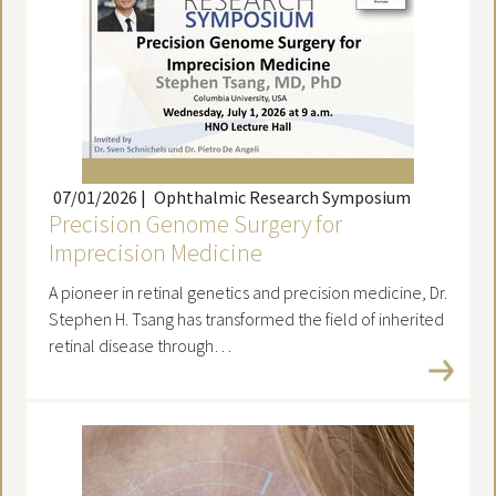
07/01/2026
|
Ophthalmic Research Symposium
Precision Genome Surgery for
Imprecision Medicine
A pioneer in retinal genetics and precision medicine, Dr.
Stephen H. Tsang has transformed the field of inherited
retinal disease through…
Read more