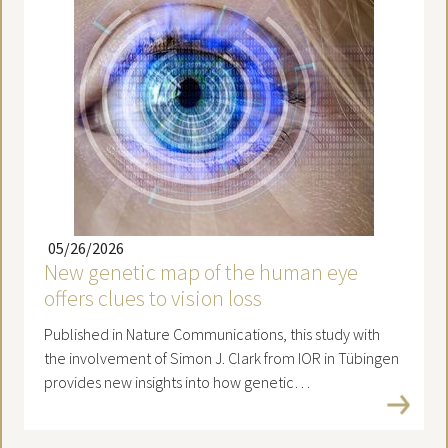
05/26/2026
New genetic map of the human eye
offers clues to vision loss
Published in Nature Communications, this study with
the involvement of Simon J. Clark from IOR in Tübingen
provides new insights into how genetic…
Read more