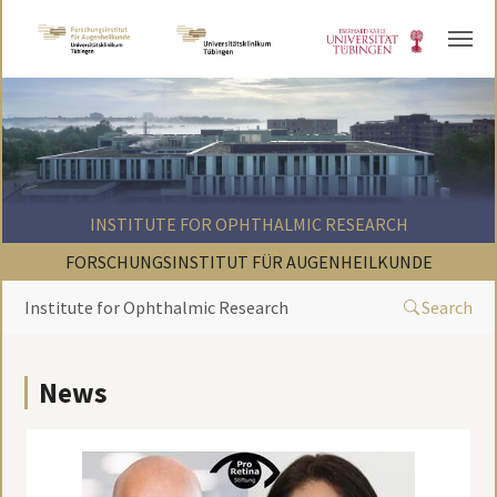
Skip to main content
INSTITUTE FOR OPHTHALMIC RESEARCH
FORSCHUNGSINSTITUT FÜR AUGENHEILKUNDE
Institute for Ophthalmic Research
Search
News