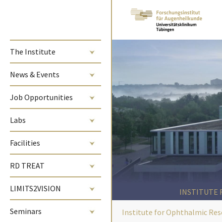
Skip to main content
The Institute
News & Events
Job Opportunities
Labs
Facilities
RD TREAT
LIMITS2VISION
INSTITUTE
Seminars
Institute for Ophthalmic Res