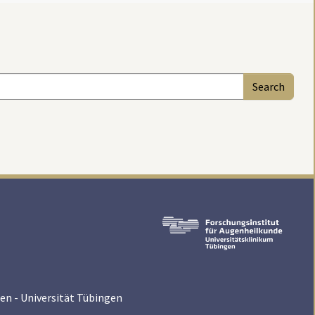
en - Universität Tübingen