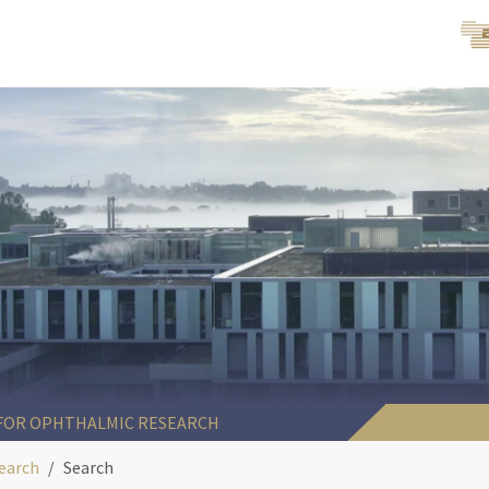
 FOR OPHTHALMIC RESEARCH
earch
Search