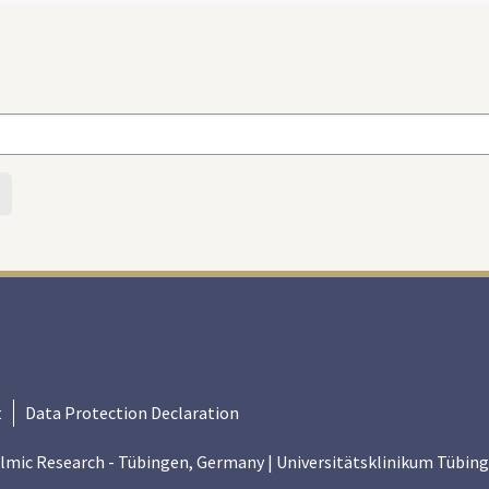
t
Data Protection Declaration
lmic Research - Tübingen, Germany | Universitätsklinikum Tübing