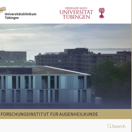
FORSCHUNGSINSTITUT FÜR AUGENHEILKUNDE
Search