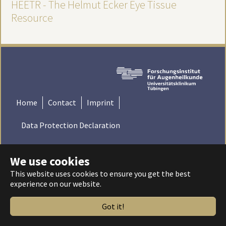
HEETR - The Helmut Ecker Eye Tissue
Resource
Home
Contact
Imprint
Data Protection Declaration
© 2022 Institute for Ophthalmic Research - Tübingen,
We use cookies
Germany | Universitätsklinikum Tübingen - Universität
Tübingen
This website uses cookies to ensure you get the best
experience on our website.
Got it!