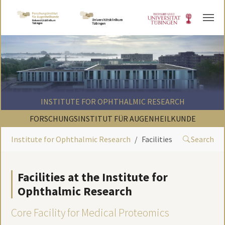
Skip to main content
INSTITUTE FOR OPHTHALMIC RESEARCH
FORSCHUNGSINSTITUT FÜR AUGENHEILKUNDE
Institute for Ophthalmic Research
Facilities
Search
Facilities at the Institute for
Ophthalmic Research
Core Facility for Medical Proteomics