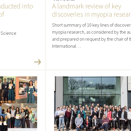
nducted into
A landmark review of key
of
discoveries in myopia resea
Short summary of 10 key lines of discover
myopia research, as considered by the au
n Science
and prepared on request by the chair of 
International…
re
Read more