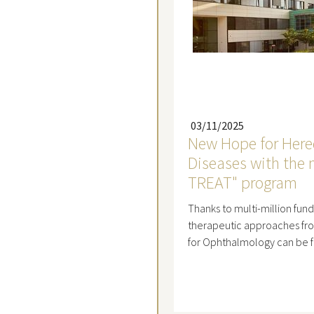
03/11/2025
New Hope for Hered
Diseases with the
TREAT" program
Thanks to multi-million fund
therapeutic approaches fr
for Ophthalmology can be 
Read mo