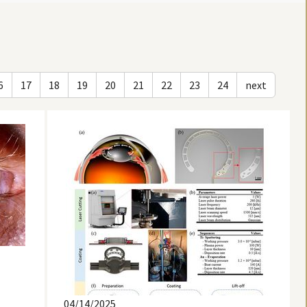
6
17
18
19
20
21
22
23
24
next
04/14/2025