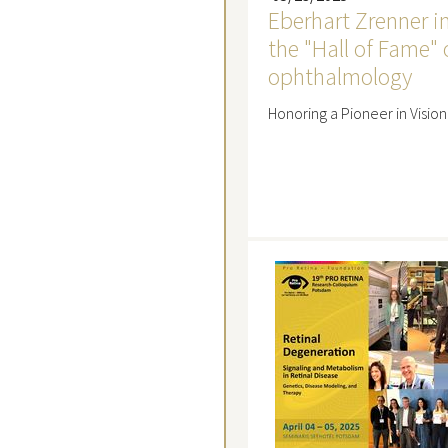
Eberhart Zrenner i
the "Hall of Fame" 
ophthalmology
Honoring a Pioneer in Visio
Read mo