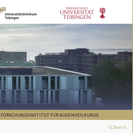
FORSCHUNGSINSTITUT FÜR AUGENHEILKUNDE
Search