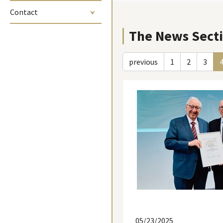
Contact
The News Sect
previous
1
2
3
05/23/2025