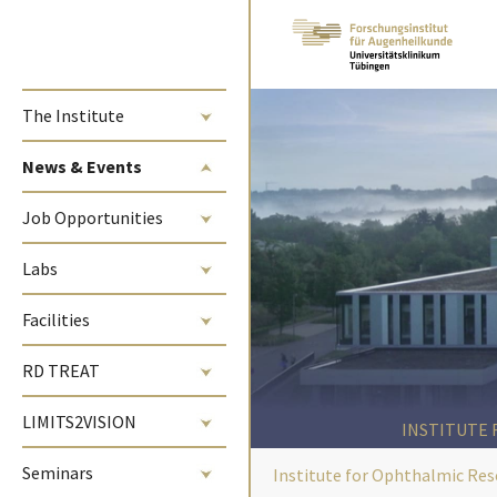
Skip to main content
The Institute
(current)
News & Events
Job Opportunities
Labs
Facilities
RD TREAT
LIMITS2VISION
INSTITUTE
Seminars
Institute for Ophthalmic Res