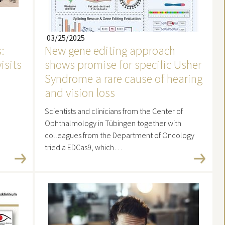
03/25/2025
:
New gene editing approach
visits
shows promise for specific Usher
Syndrome a rare cause of hearing
and vision loss
Scientists and clinicians from the Center of
Ophthalmology in Tübingen together with
colleagues from the Department of Oncology
tried a EDCas9, which…
Read more