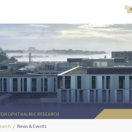
 FOR OPHTHALMIC RESEARCH
earch
News & Events