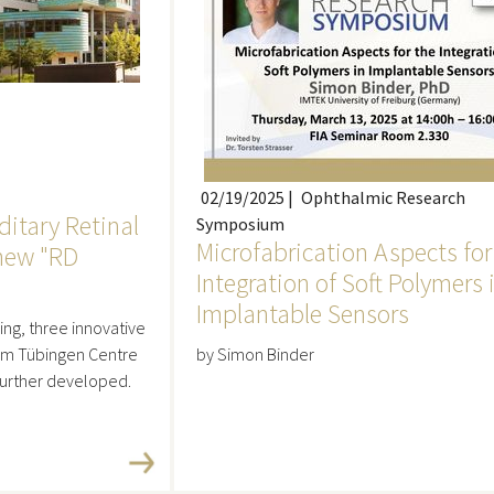
02/19/2025
|
Ophthalmic Research
itary Retinal
Symposium
Microfabrication Aspects for
 new "RD
Integration of Soft Polymers 
Implantable Sensors
ing, three innovative
om Tübingen Centre
by Simon Binder
further developed.
re
Read more