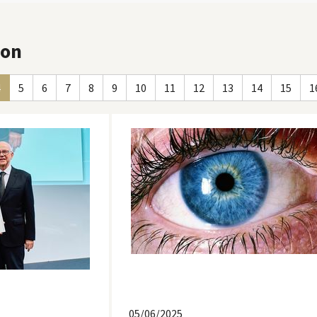
ion
4
5
6
7
8
9
10
11
12
13
14
15
1
05/06/2025