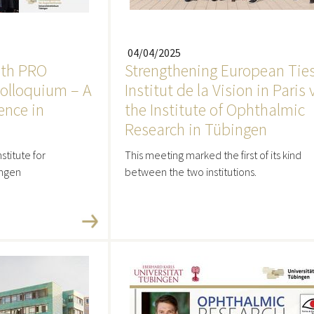
04/04/2025
9th PRO
Strengthening European Ties
olloquium – A
Institut de la Vision in Paris 
ence in
the Institute of Ophthalmic
Research in Tübingen
stitute for
This meeting marked the first of its kind
ingen
between the two institutions.
re
Read more