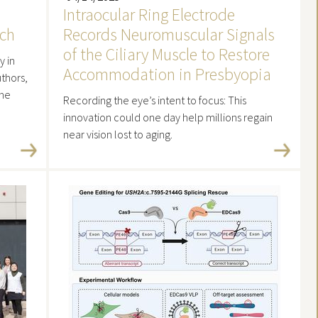
Intraocular Ring Electrode
rch
Records Neuromuscular Signals
of the Ciliary Muscle to Restore
y in
Accommodation in Presbyopia
thors,
the
Recording the eye’s intent to focus: This
innovation could one day help millions regain
near vision lost to aging.
Read more