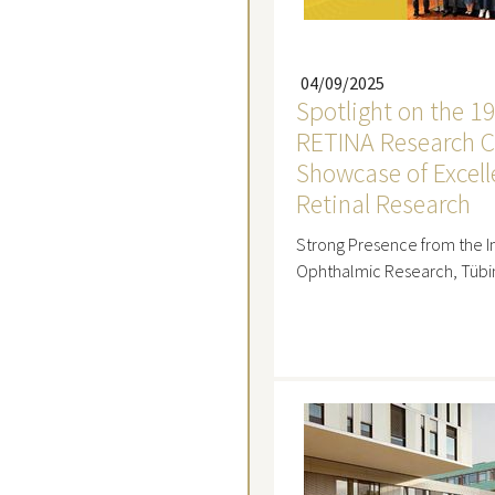
04/09/2025
Spotlight on the 1
RETINA Research C
Showcase of Excell
Retinal Research
Strong Presence from the In
Ophthalmic Research, Tüb
Read mo