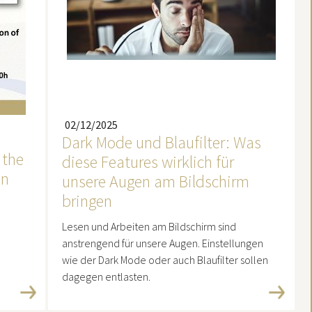
02/12/2025
Dark Mode und Blaufilter: Was
 the
diese Features wirklich für
in
unsere Augen am Bildschirm
bringen
Lesen und Arbeiten am Bildschirm sind
anstrengend für unsere Augen. Einstellungen
wie der Dark Mode oder auch Blaufilter sollen
dagegen entlasten.
Read more