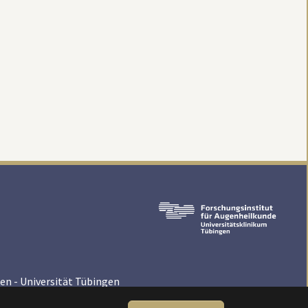
en - Universität Tübingen