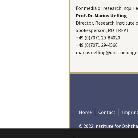
For media or research inquirie
Prof. Dr. Marius Ueffing
Director, Research Institute
Spokesperson, RD TREAT
+49 (0)7071 29-84020
+49 (0)7071 29-4560
marius.ueffing@uni-tuebinge
Home
Contact
Imprin
© 2022 Institute for Ophtha