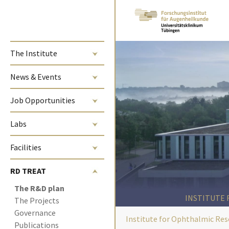
Skip to main content
The Institute
News & Events
Job Opportunities
Labs
Facilities
RD TREAT
(current)
The R&D plan 
INSTITUTE
The Projects
Governance
Institute for Ophthalmic Res
Publications