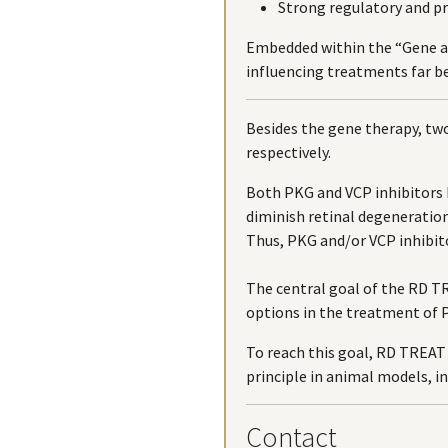
Strong regulatory and 
Embedded within the “Gene a
influencing treatments far 
Besides the gene therapy, tw
respectively.
Both PKG and VCP inhibitors
diminish retinal degeneration
Thus, PKG and/or VCP inhibito
The central goal of the RD TR
options in the treatment of P
To reach this goal, RD TREAT 
principle in animal models, in
Contact