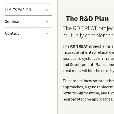
LIMITS2VISION
The R&D Plan
Seminars
The RD TREAT projec
Contact
mutually complemen
The
RD TREAT
project aims a
incurable inherited retinal dy
loss due to dysfunction in th
and Development Plan delinea
treatment within the next 5 y
The project incorporates th
approaches, a gene replacem
retinitis pigmentosa, and t
neuroprotective approaches.