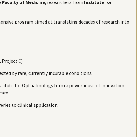
e
Faculty of Medicine
, researchers from
Institute for
ensive program aimed at translating decades of research into
, Project C)
cted by rare, currently incurable conditions.
Institute for Opthalmology form a powerhouse of innovation.
care.
ries to clinical application.