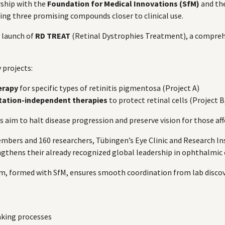
rship with the
Foundation for Medical Innovations (SfM)
and th
ring three promising compounds closer to clinical use.
 launch of
RD TREAT
(Retinal Dystrophies Treatment), a compreh
 projects:
erapy
for specific types of retinitis pigmentosa (Project A)
tation-independent therapies
to protect retinal cells (Project B
 aim to halt disease progression and preserve vision for those affe
 members and 160 researchers, Tübingen’s Eye Clinic and Research 
hens their already recognized global leadership in ophthalmic 
m, formed with SfM, ensures smooth coordination from lab discove
king processes