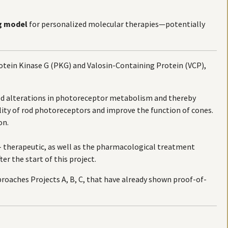
g model
for personalized molecular therapies—potentially
tein Kinase G (PKG) and Valosin-Containing Protein (VCP),
ed alterations in photoreceptor metabolism and thereby
lity of rod photoreceptors and improve the function of cones.
on.
e- therapeutic, as well as the pharmacological treatment
er the start of this project.
roaches Projects A, B, C, that have already shown proof-of-