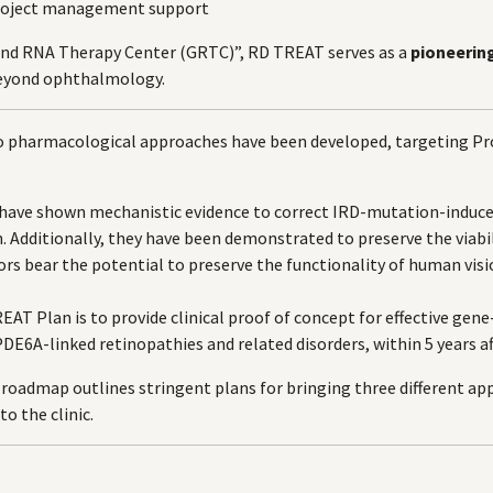
project management support
nd RNA Therapy Center (GRTC)”, RD TREAT serves as a
pioneerin
beyond ophthalmology.
o pharmacological approaches have been developed, targeting Pro
 have shown mechanistic evidence to correct IRD-mutation-induc
. Additionally, they have been demonstrated to preserve the viabi
rs bear the potential to preserve the functionality of human visi
EAT Plan is to provide clinical proof of concept for effective gen
DE6A-linked retinopathies and related disorders, within 5 years aft
roadmap outlines stringent plans for bringing three different app
to the clinic.