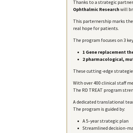
Thanks to a strategic partne
Ophthalmic Research
will b
This parternership marks the
real hope for patients.
The program focuses on 3 key
1 Gene replacement th
2 pharmacological, mu
These cutting-edge strategies
With over 400 clinical staff
The RD TREAT program strengt
A dedicated translational tea
The program is guided by:
A 5-year strategic plan
Streamlined decision-ma