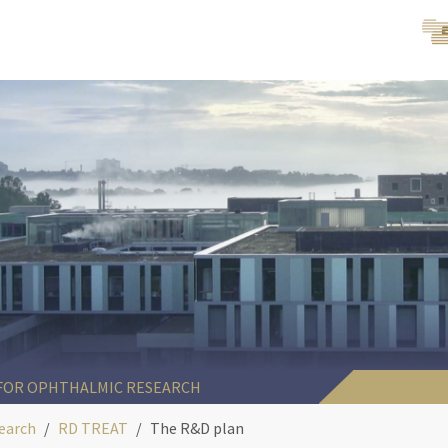
 FOR OPHTHALMIC RESEARCH
earch
RD TREAT
The R&D plan