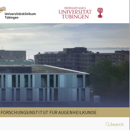
FORSCHUNGSINSTITUT FÜR AUGENHEILKUNDE
Search