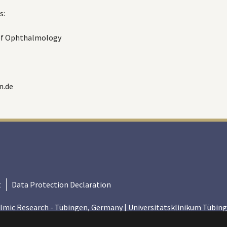
s:
 of Ophthalmology
n.de
t
Data Protection Declaration
lmic Research - Tübingen, Germany | Universitätsklinikum Tübing