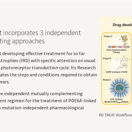
t incorporates 3 independent
ting approaches
t developing effective treatment for so far
strophies (IRD) with specific attention on visual
e photoreceptor transduction cycle. Its Research
tes the steps and conditions required to obtain
ears.
ree independent mutually complementing
ent regimen for the treatment of PDE6A-linked
wo mutation-independent pharmacological
RD TREAT Workflow