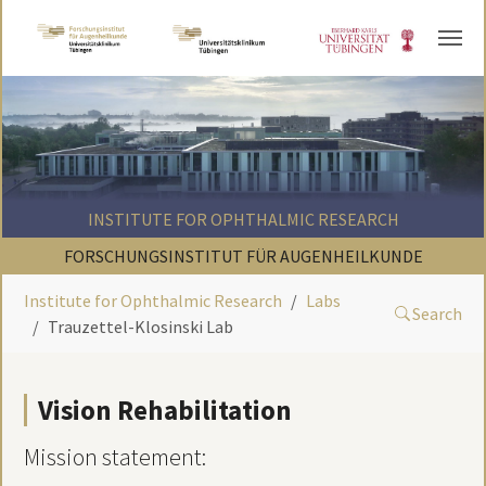
Skip to main content
INSTITUTE FOR OPHTHALMIC RESEARCH
FORSCHUNGSINSTITUT FÜR AUGENHEILKUNDE
Institute for Ophthalmic Research
Labs
Search
Trauzettel-Klosinski Lab
Vision Rehabilitation
Mission statement: