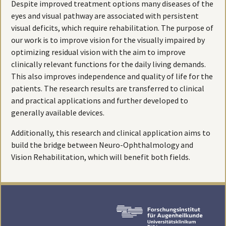
Despite improved treatment options many diseases of the
eyes and visual pathway are associated with persistent
visual deficits, which require rehabilitation. The purpose of
our work is to improve vision for the visually impaired by
optimizing residual vision with the aim to improve
clinically relevant functions for the daily living demands.
This also improves independence and quality of life for the
patients. The research results are transferred to clinical
and practical applications and further developed to
generally available devices.
Additionally, this research and clinical application aims to
build the bridge between Neuro-Ophthalmology and
Vision Rehabilitation, which will benefit both fields.