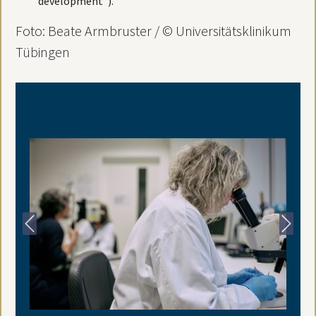
development”).
Foto: Beate Armbruster / © Universitätsklinikum
Tübingen
Previous
Next