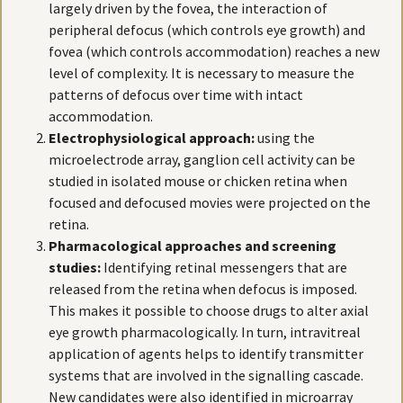
largely driven by the fovea, the interaction of
peripheral defocus (which controls eye growth) and
fovea (which controls accommodation) reaches a new
level of complexity. It is necessary to measure the
patterns of defocus over time with intact
accommodation.
Electrophysiological approach:
using the
microelectrode array, ganglion cell activity can be
studied in isolated mouse or chicken retina when
focused and defocused movies were projected on the
retina.
Pharmacological approaches and screening
studies:
Identifying retinal messengers that are
released from the retina when defocus is imposed.
This makes it possible to choose drugs to alter axial
eye growth pharmacologically. In turn, intravitreal
application of agents helps to identify transmitter
systems that are involved in the signalling cascade.
New candidates were also identified in microarray