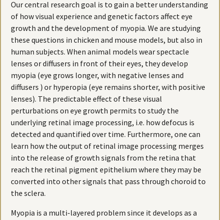
Our central research goal is to gain a better understanding
of how visual experience and genetic factors affect eye
growth and the development of myopia. We are studying
these questions in chicken and mouse models, but also in
human subjects. When animal models wear spectacle
lenses or diffusers in front of their eyes, they develop
myopia (eye grows longer, with negative lenses and
diffusers ) or hyperopia (eye remains shorter, with positive
lenses). The predictable effect of these visual
perturbations on eye growth permits to study the
underlying retinal image processing, i.e. how defocus is
detected and quantified over time. Furthermore, one can
learn how the output of retinal image processing merges
into the release of growth signals from the retina that
reach the retinal pigment epithelium where they may be
converted into other signals that pass through choroid to
the sclera.
Myopia is a multi-layered problem since it develops as a