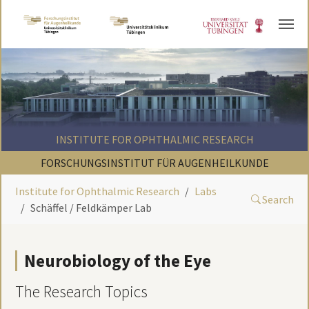
Skip to main content
INSTITUTE FOR OPHTHALMIC RESEARCH
FORSCHUNGSINSTITUT FÜR AUGENHEILKUNDE
Institute for Ophthalmic Research
Labs
Search
Schäffel / Feldkämper Lab
Neurobiology of the Eye
The Research Topics