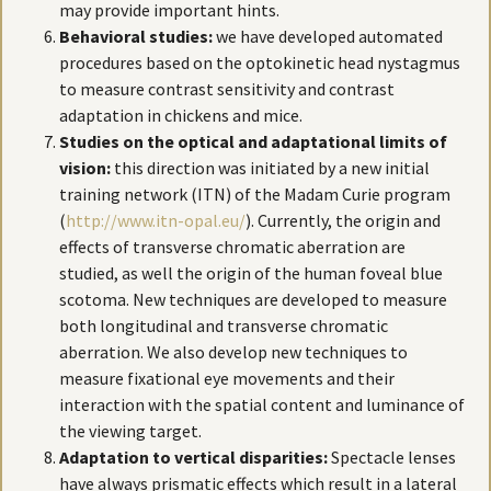
may provide important hints.
Behavioral studies:
we have developed automated
procedures based on the optokinetic head nystagmus
to measure contrast sensitivity and contrast
adaptation in chickens and mice.
Studies on the optical and adaptational limits of
vision:
this direction was initiated by a new initial
training network (ITN) of the Madam Curie program
(
http://www.itn-opal.eu/
). Currently, the origin and
effects of transverse chromatic aberration are
studied, as well the origin of the human foveal blue
scotoma. New techniques are developed to measure
both longitudinal and transverse chromatic
aberration. We also develop new techniques to
measure fixational eye movements and their
interaction with the spatial content and luminance of
the viewing target.
Adaptation to vertical disparities:
Spectacle lenses
have always prismatic effects which result in a lateral