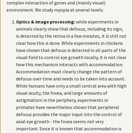
complex interaction of genes and (mainly visual)
environment. We study myopia at several levels:
Optics & image processing:
while experiments in
animals clearly show that defocus, including its sign,
is detected by the retina in a few minutes, it is still not
clear how this is done. While experiments in chickens
have shown that defocus is detected in all parts of the
visual field to control eye growth locally, it is not clear
how this mechanism interacts with accommodation.
Accommodation must clearly change the pattern of
defocus over time and needs to be taken into account.
While humans have only a small central area with high
visual acuity, the fovea, and large amounts of
astigmatism in the periphery, experiments in
primates have nevertheless shown that peripheral
defocus provides the major input into the control of
axial eye growth - the fovea seems not very
important. Since it is known that accommodation is