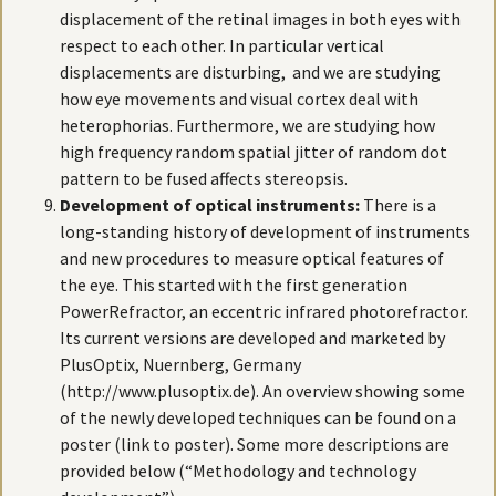
displacement of the retinal images in both eyes with
respect to each other. In particular vertical
displacements are disturbing, and we are studying
how eye movements and visual cortex deal with
heterophorias. Furthermore, we are studying how
high frequency random spatial jitter of random dot
pattern to be fused affects stereopsis.
Development of optical instruments:
There is a
long-standing history of development of instruments
and new procedures to measure optical features of
the eye. This started with the first generation
PowerRefractor, an eccentric infrared photorefractor.
Its current versions are developed and marketed by
PlusOptix, Nuernberg, Germany
(http://www.plusoptix.de). An overview showing some
of the newly developed techniques can be found on a
poster (link to poster). Some more descriptions are
provided below (“Methodology and technology