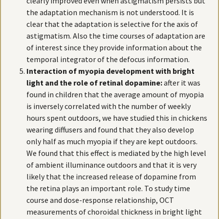
clearly improved even when astigmatism persists but
the adaptation mechanism is not understood. It is
clear that the adaptation is selective for the axis of
astigmatism. Also the time courses of adaptation are
of interest since they provide information about the
temporal integrator of the defocus information.
Interaction of myopia development with bright
light and the role of retinal dopamine:
after it was
found in children that the average amount of myopia
is inversely correlated with the number of weekly
hours spent outdoors, we have studied this in chickens
wearing diffusers and found that they also develop
only half as much myopia if they are kept outdoors.
We found that this effect is mediated by the high level
of ambient illuminance outdoors and that it is very
likely that the increased release of dopamine from
the retina plays an important role. To study time
course and dose-response relationship, OCT
measurements of choroidal thickness in bright light