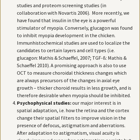
studies and proteom screening studies (in
collaboration with Novartis 2006). More recently, we
have found that insulin in the eye is a powerful
stimulator of myopia. Conversely, glucagon was found
to inhibit myopia development in the chicken.
Immunhistochemical studies are used to localize the
candidates to certain layers and cell types (i.e.
glucagon: Mathis & Schaeffel, 2007; TGF-ß: Mathis &
Schaeffel 2010). A promising approach is also to use
OCT to measure choroidal thickness changes which
are always precursors of the changes in axial eye
growth – thicker choroid results in less growth, and is
therefore desirable when myopia should be inhibited.
Psychophysical studies:
our major interest is in
spatial adaptation, i.e. how the retina and the cortex
change their spatial filters to improve vision in the
presence of defocus, astigmatism and aberrations.
After adaptation to astigmatism, visual acuity is