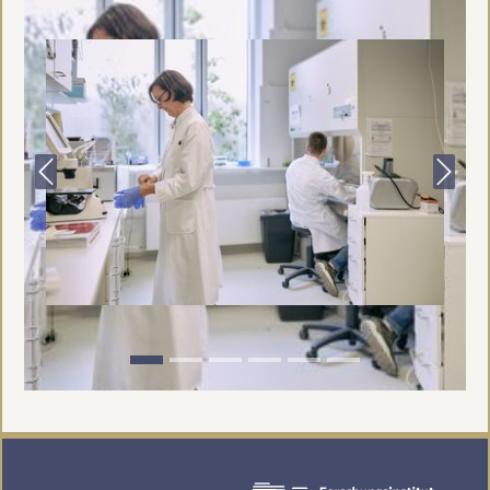
Previous
Next