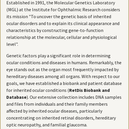
Established in 1991, the Molecular Genetics Laboratory
(MGL) at the Institute for Ophthalmic Research considers
its mission "To uncover the genetic basis of inherited
ocular disorders and to explain its clinical appearance and
characteristics by constructing gene-to-function
relationship at the molecular, cellular and physiological
level".
Genetic factors play a significant role in determining
ocular conditions and diseases in humans. Remarkably, the
eye stands out as the organ most frequently impacted by
hereditary diseases among all organs. With respect to our
goals, we have established a biobank and patient database
for inherited ocular conditions (
RetDis Biobank and
Database
). Our extensive collection includes DNA samples
and files from individuals and their family members
affected by inherited ocular diseases, particularly
concentrating on inherited retinal disorders, hereditary
optic neuropathy, and familial glaucoma.