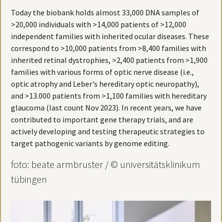
Today the biobank holds almost 33,000 DNA samples of
>20,000 individuals with >14,000 patients of >12,000
independent families with inherited ocular diseases. These
correspond to >10,000 patients from >8,400 families with
inherited retinal dystrophies, >2,400 patients from >1,900
families with various forms of optic nerve disease (i.e.,
optic atrophy and Leber's hereditary optic neuropathy),
and >13.000 patients from >1,100 families with hereditary
glaucoma (last count Nov 2023). In recent years, we have
contributed to important gene therapy trials, and are
actively developing and testing therapeutic strategies to
target pathogenic variants by genome editing.
foto: beate armbruster / © universitätsklinikum
tübingen