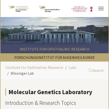
Skip to main content
INSTITUTE FOR OPHTHALMIC RESEARCH
FORSCHUNGSINSTITUT FÜR AUGENHEILKUNDE
Institute for Ophthalmic Research
Labs
Search
Wissinger Lab
Molecular Genetics Laboratory
Introduction & Research Topics