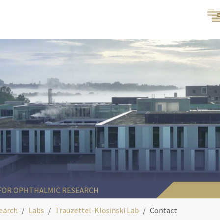
 FOR OPHTHALMIC RESEARCH
earch
Labs
Trauzettel-Klosinski Lab
Contact