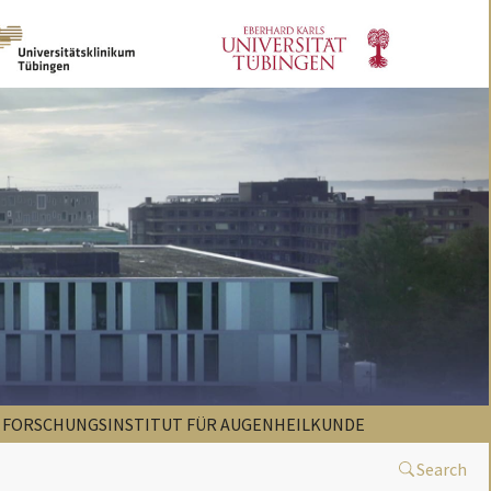
FORSCHUNGSINSTITUT FÜR AUGENHEILKUNDE
Search