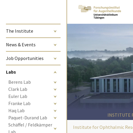
Skip to main content
The Institute
News & Events
Job Opportunities
Labs
Berens Lab
Clark Lab
Euler Lab
Franke Lab
Haq Lab
INSTITUTE
Paquet-Durand Lab
Schäffel / Feldkämper 
Institute for Ophthalmic Res
Lab