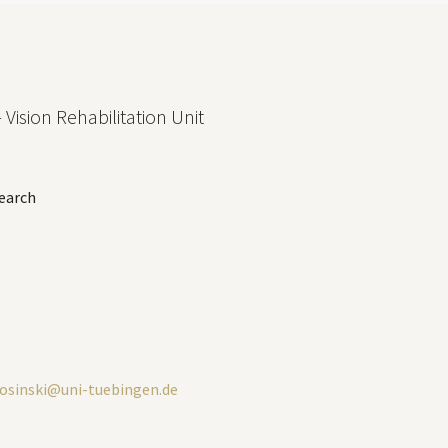
 Vision Rehabilitation Unit
earch
losinski@uni-tuebingen.de