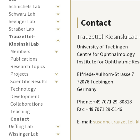
Schnichels Lab
Schwarz Lab
Contact
Seeliger Lab
Straßer Lab
Trauzettel-Klosinski Lab -
Trauzettel-
Klosinski Lab
University of Tuebingen
Members
Centre for Ophthalmology
Publications
Institute for Ophthalmic Res
Research Topics
Projects
Elfriede-Aulhorn-Strasse 7
Scientific Results
72076 Tuebingen
Technology 
Germany
Development
Phone: +49 7071 29-80818
Collaborations
Fax: +49 7071 29-5146
Teaching
(current)
Contact 
E-mail:
susanne.trauzettel-k
Ueffing Lab
Wissinger Lab