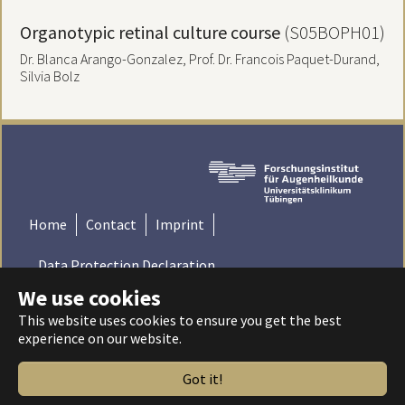
Organotypic retinal culture course
(S05BOPH01)
Dr. Blanca Arango-Gonzalez, Prof. Dr. Francois Paquet-Durand,
Silvia Bolz
Home
Contact
Imprint
Data Protection Declaration
We use cookies
© 2022 Institute for Ophthalmic Research - Tübingen,
This website uses cookies to ensure you get the best
Germany | Universitätsklinikum Tübingen - Universität
experience on our website.
Tübingen
Got it!