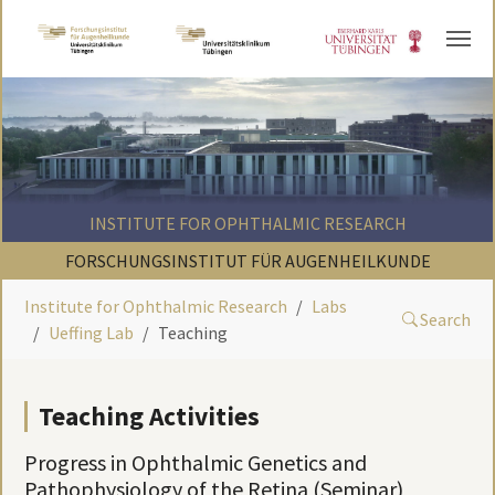
Skip to main content
INSTITUTE FOR OPHTHALMIC RESEARCH
FORSCHUNGSINSTITUT FÜR AUGENHEILKUNDE
Institute for Ophthalmic Research
Labs
Search
Ueffing Lab
Teaching
Teaching Activities
Progress in Ophthalmic Genetics and
Pathophysiology of the Retina (Seminar)