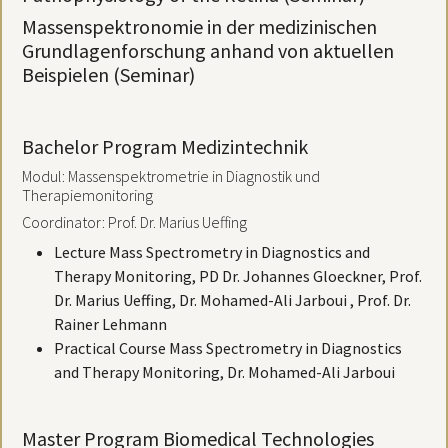
Massenspektronomie in der medizinischen
Grundlagenforschung anhand von aktuellen
Beispielen (Seminar)
Bachelor Program Medizintechnik
Modul: Massenspektrometrie in Diagnostik und
Therapiemonitoring
Coordinator: Prof. Dr. Marius Ueffing
Lecture Mass Spectrometry in Diagnostics and
Therapy Monitoring, PD Dr. Johannes Gloeckner, Prof.
Dr. Marius Ueffing, Dr. Mohamed-Ali Jarboui , Prof. Dr.
Rainer Lehmann
Practical Course Mass Spectrometry in Diagnostics
and Therapy Monitoring, Dr. Mohamed-Ali Jarboui
Master Program Biomedical Technologies