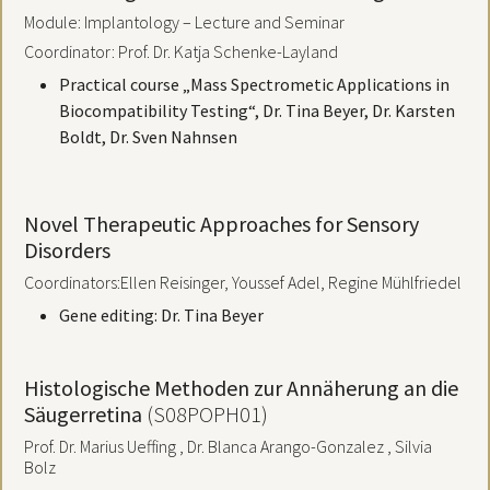
Module: Implantology – Lecture and Seminar
Coordinator: Prof. Dr. Katja Schenke-Layland
Practical course „Mass Spectrometic Applications in
Biocompatibility Testing“, Dr. Tina Beyer, Dr. Karsten
Boldt, Dr. Sven Nahnsen
Novel Therapeutic Approaches for Sensory
Disorders
Coordinators:
Ellen Reisinger, Youssef Adel, Regine Mühlfriedel
Gene editing: Dr. Tina Beyer
Histologische Methoden zur Annäherung an die
Säugerretina
(S08POPH01)
Prof. Dr. Marius Ueffing , Dr. Blanca Arango-Gonzalez , Silvia
Bolz