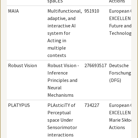
spaCES
Actions
MAIA
Multifunctional,
951910
European Com
adaptive, and
EXCELLENT S
interactive AI
Future and E
system for
Technologies
Acting in
multiple
contexts
Robust Vision
Robust Vision -
276693517
Deutsche
Inference
Forschungsge
Principles and
(DFG)
Neural
Mechanisms
PLATYPUS
PLAsticiTY of
734227
European Com
Perceptual
EXCELLENT S
space Under
Marie Skłodo
Sensorimotor
Actions
interactions