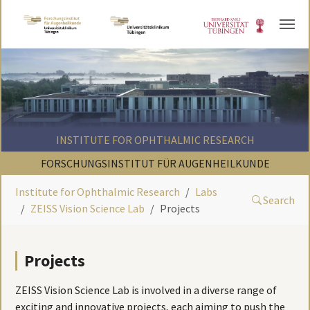
Skip to main content
INSTITUTE FOR OPHTHALMIC RESEARCH
FORSCHUNGSINSTITUT FÜR AUGENHEILKUNDE
Institute for Ophthalmic Research
Labs
Search
ZEISS Vision Science Lab
Projects
Projects
ZEISS Vision Science Lab is involved in a diverse range of
exciting and innovative projects, each aiming to push the