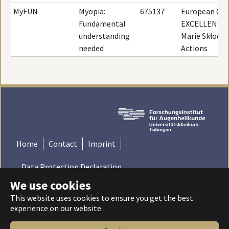
MyFUN
Myopia:
675137
European Com
Fundamental
EXCELLENT S
understanding
Marie Skłodo
needed
Actions
Home
Contact
Imprint
Data Protection Declaration
We use cookies
© 2022 Institute for Ophthalmic Research - Tübingen,
This website uses cookies to ensure you get the best
Germany | Universitätsklinikum Tübingen - Universität
experience on our website.
Tübingen