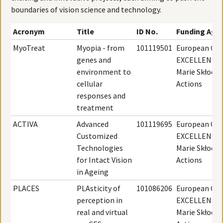
boundaries of vision science and technology.
Acronym
Title
ID No.
Funding Age
MyoTreat
Myopia - from
101119501
European Com
genes and
EXCELLENT S
environment to
Marie Skłodo
cellular
Actions
responses and
treatment
ACTIVA
Advanced
101119695
European Com
Customized
EXCELLENT S
Technologies
Marie Skłodo
for Intact Vision
Actions
in Ageing
PLACES
PLAsticity of
101086206
European Com
perception in
EXCELLENT S
real and virtual
Marie Skłodo