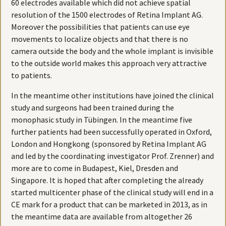
60 electrodes available which did not achieve spatial
resolution of the 1500 electrodes of Retina Implant AG.
Moreover the possibilities that patients can use eye
movements to localize objects and that there is no
camera outside the body and the whole implant is invisible
to the outside world makes this approach very attractive
to patients.
In the meantime other institutions have joined the clinical
study and surgeons had been trained during the
monophasic study in Tübingen. In the meantime five
further patients had been successfully operated in Oxford,
London and Hongkong (sponsored by Retina Implant AG
and led by the coordinating investigator Prof. Zrenner) and
more are to come in Budapest, Kiel, Dresden and
Singapore. It is hoped that after completing the already
started multicenter phase of the clinical study will end in a
CE mark for a product that can be marketed in 2013, as in
the meantime data are available from altogether 26