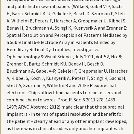
and published in several papers (Wilke R, Gabel V-P, Sachs
H, Bartz Schmidt K-U, Gekeler F, Besch D, Szurman P, Stett
A, Wilhelm B, Peters T, Harscher A, Greppmaier U, Kibbel S,
Benav H, Bruckmann A, Stingl K, Kusnyerik A and Zrenner E:
Spatial Resolution and Perception of Patterns Mediated by
a Subretinal16-Electrode Array in Patients Blinded by
Hereditary Retinal Dystrophies; Invcstigativc
Ophthalmology & Visual Science, July 2011, Vol. 52, No. 8;
Zrenner E, Bartz-Schmidt KU, Benav H, Besch D,
Bruckmann A, Gabel V-P, Gekeler F, Greppmaier U, Harscher
A, Kibbel S, Koch J, Kusnyerik A, Peters T, Stingl K, Sachs H,
Stett A, Szurman P, Wilhelm B and Wilke R: Subretinal
electronic Chips allow blind patients to read letters and
combine them to words. Proc. R. Soc. 6 2011 278, 1489-
1497; ARVO Abstract 2012) made clear that the subretinal
implant is - in terms of spatial resolution and benefit for
the patient - clearly ahead of any other implant developed,
as there was in clinical studies only another implant with