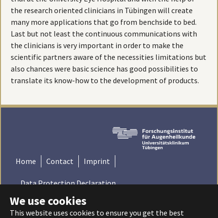
the research oriented clinicians in Tübingen will create
many more applications that go from benchside to bed.
Last but not least the continuous communications with
the clinicians is very important in order to make the
scientific partners aware of the necessities limitations but
also chances were basic science has good possibilities to
translate its know-how to the development of products.
Home
Contact
Imprint
Data Protection Declaration
We use cookies
© 2022 Institute for Ophthalmic Research - Tübingen,
This website uses cookies to ensure you get the best
Germany | Universitätsklinikum Tübingen - Universität