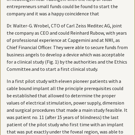
entrepreneurs small funds could be found to start the
company and it was a happy coincidence that
Dr. Walter-G. Wrobel, CTO of Carl Zeiss Meditec AG, joint
the company as CEO and could Reinhard Rubow, with years
of professional experience at Capgemini and at NMI, as
Chief Financial Officer. They were able to secure funds from
business angels to develop a device which was acceptable
for a clinical study (Fig. 1) by the authorities and the Ethics
Committee.and to start a first clinical study.
In a first pilot study with eleven pioneer patients with a
cable bound implant all the principle prerequisites could
be established that allowed to determine the proper
values of electrical stimulation, power supply, dimension
and surgical procedures that made a main study feasible. It
was patient no. 11 (after 15 years of blindness) the last
patient of the pilot study who first time with an implant
that was put exactly under the foveal region, was able to