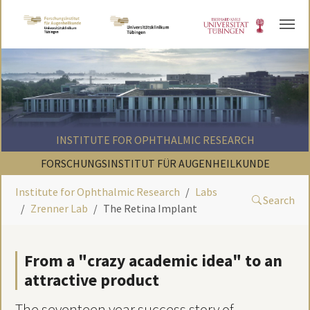
Skip to main content
INSTITUTE FOR OPHTHALMIC RESEARCH
FORSCHUNGSINSTITUT FÜR AUGENHEILKUNDE
Institute for Ophthalmic Research
Labs
Search
Zrenner Lab
The Retina Implant
From a "crazy academic idea" to an
attractive product
The seventeen year success story of