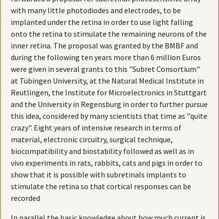
with many little photodiodes and electrodes, to be
implanted under the retina in order to use light falling
onto the retina to stimulate the remaining neurons of the
inner retina. The proposal was granted by the BMBF and
during the following ten years more than 6 million Euros
were given in several grants to this "Subret Consortium"
at Tübingen University, at the Natural Medical Institute in
Reutlingen, the Institute for Microelectronics in Stuttgart
and the University in Regensburg in order to further pursue
this idea, considered by many scientists that time as "quite
crazy". Eight years of intensive research in terms of
material, electronic circuitry, surgical technique,
biocompatibility and biostability followed as well as in
vivo experiments in rats, rabbits, cats and pigs in order to
show that it is possible with subretinals implants to
stimulate the retina so that cortical responses can be
recorded
In parallel the basic knowledge about how much current is