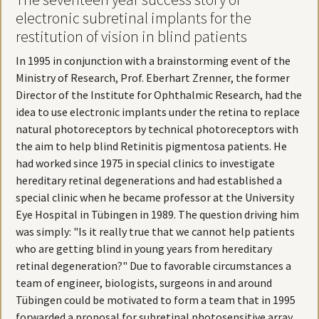
electronic subretinal implants for the
restitution of vision in blind patients
In 1995 in conjunction with a brainstorming event of the
Ministry of Research, Prof. Eberhart Zrenner, the former
Director of the Institute for Ophthalmic Research, had the
idea to use electronic implants under the retina to replace
natural photoreceptors by technical photoreceptors with
the aim to help blind Retinitis pigmentosa patients. He
had worked since 1975 in special clinics to investigate
hereditary retinal degenerations and had established a
special clinic when he became professor at the University
Eye Hospital in Tübingen in 1989. The question driving him
was simply: "Is it really true that we cannot help patients
who are getting blind in young years from hereditary
retinal degeneration?" Due to favorable circumstances a
team of engineer, biologists, surgeons in and around
Tübingen could be motivated to form a team that in 1995
forwarded a proposal for subretinal photosensitive array