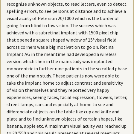
recognize unknown objects, to read letters, even to detect
spelling errors, to see persons at distance and to achieve a
visual acuity of Peterson 20/1000 which is the border of
going from blind to low vision. The success which was
achieved with a subretinal implant with 1500 pixel chip
that opened a square shaped window of 15°visual field
across corners was a big motivation to go on. Retina
Implant AG in the meantime had developed a wireless
version which then in the main study was implanted
monocentric in further nine patients in the so called phase
one of the main study. These patients now were able to
take the implant home to adjust contrast and sensitivity
of vision themselves and they reported very happy
experiences, seeing faces, facial expression, flowers, letter,
street lamps, cars and especially at home to see and
differenciate objects on the table like cup and knife and
plate and to find unknown objects of certain shapes, like
banana, apple etc. A maximum visual acuity was reached up
to 20/550 and this result presented at several meetings