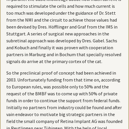
required to stimulate the cells and how much current is
too much was developed under the guidance of Dr. Stett
from the NMI and the circuit to achieve those values had
been devised by Dres. Höfflinger and Graf from the IMS in
Stuttgart. A series of surgical new approaches in the
subretinal approach was developed by Dres. Gabel. Sachs
and Kobuch and finally it was proven with cooperation
partners in Marburg and in Bochum that specially resolved
signals do arrive at the primary cortex of the cat.
So the preclinical proof of concept had been achieved in
2003. Unfortunately funding from that time on, according
to European rules, was possible only to 50% and the
request of the BMBF was to come up with 50% of private
funds in order to continue the support from federal funds.
Initially no partners from industry could be found and after
vain endeavor to motivate big strategic partners in the
field the small company of Retina Implant AG was founded
in Reutlingen near Tübingen. With the help of local