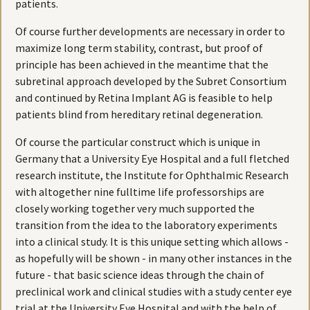
patients.
Of course further developments are necessary in order to
maximize long term stability, contrast, but proof of
principle has been achieved in the meantime that the
subretinal approach developed by the Subret Consortium
and continued by Retina Implant AG is feasible to help
patients blind from hereditary retinal degeneration.
Of course the particular construct which is unique in
Germany that a University Eye Hospital and a full fletched
research institute, the Institute for Ophthalmic Research
with altogether nine fulltime life professorships are
closely working together very much supported the
transition from the idea to the laboratory experiments
into a clinical study. It is this unique setting which allows -
as hopefully will be shown - in many other instances in the
future - that basic science ideas through the chain of
preclinical work and clinical studies with a study center eye
trial at the University Eye Hospital and with the help of