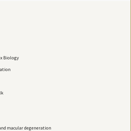
ix Biology
mation
lk
s and macular degeneration