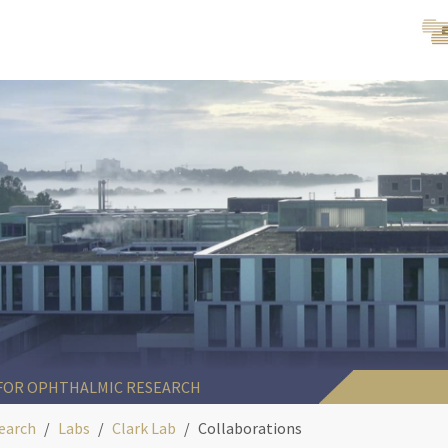
 FOR OPHTHALMIC RESEARCH
earch
Labs
Clark Lab
Collaborations