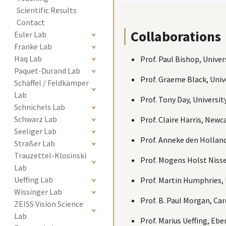
Scientific Results
Contact
Collaborations
Euler Lab
Franke Lab
Haq Lab
Prof. Paul Bishop, Unive
Paquet-Durand Lab
Prof. Graeme Black, Univ
Schäffel / Feldkämper 
Lab
Prof. Tony Day, Universi
Schnichels Lab
Schwarz Lab
Prof. Claire Harris, New
Seeliger Lab
Prof. Anneke den Holland
Straßer Lab
Trauzettel-Klosinski 
Prof. Mogens Holst Nisse
Lab
Ueffing Lab
Prof. Martin Humphries, 
Wissinger Lab
Prof. B. Paul Morgan, Ca
ZEISS Vision Science 
Lab
Prof. Marius Ueffing, Eb