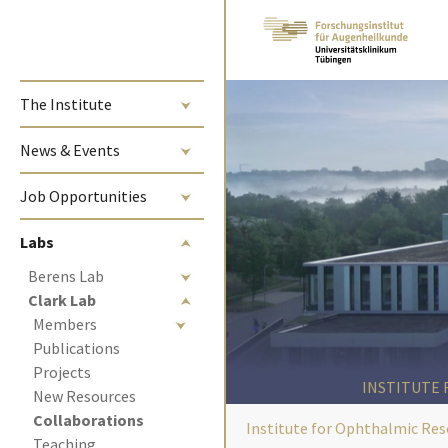
Skip to main content
The Institute
News & Events
Job Opportunities
Labs
Berens Lab
Clark Lab
Members
Publications
Projects
INSTITUTE
New Resources
(current)
Collaborations 
Institute for Ophthalmic Res
Teaching