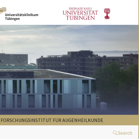
FORSCHUNGSINSTITUT FÜR AUGENHEILKUNDE
Search