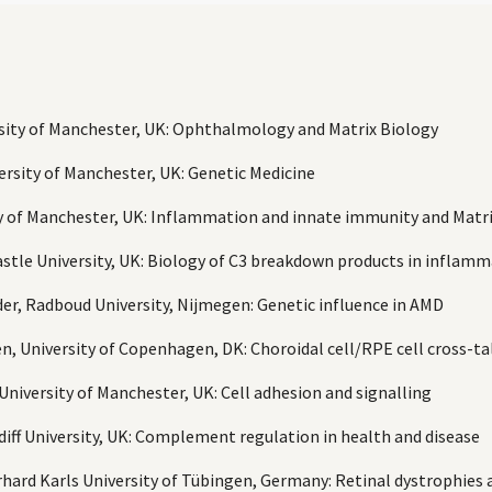
rsity of Manchester, UK: Ophthalmology and Matrix Biology
ersity of Manchester, UK: Genetic Medicine
ty of Manchester, UK: Inflammation and innate immunity and Matr
castle University, UK: Biology of C3 breakdown products in inflam
er, Radboud University, Nijmegen: Genetic influence in AMD
n, University of Copenhagen, DK: Choroidal cell/RPE cell cross-ta
University of Manchester, UK: Cell adhesion and signalling
rdiff University, UK: Complement regulation in health and disease
erhard Karls University of Tübingen, Germany: Retinal dystrophie