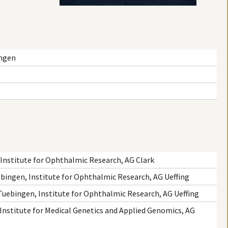
ingen
Institute for Ophthalmic Research, AG Clark
ebingen, Institute for Ophthalmic Research, AG Ueffing
 Tuebingen, Institute for Ophthalmic Research, AG Ueffing
 Institute for Medical Genetics and Applied Genomics, AG