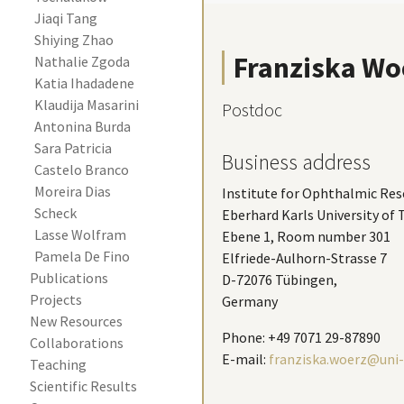
Jiaqi Tang
Shiying Zhao
Franziska Wo
Nathalie Zgoda
Katia Ihadadene
Klaudija Masarini
Postdoc
Antonina Burda
Sara Patricia 
Business address
Castelo Branco 
Moreira Dias 
Institute for Ophthalmic Res
Scheck
Eberhard Karls University of
Lasse Wolfram
Ebene 1, Room number 301
Pamela De Fino
Elfriede-Aulhorn-Strasse 7
Publications
D-72076 Tübingen,
Projects
Germany
New Resources
Phone: +49 7071 29-87890
Collaborations
E-mail:
franziska.woerz@uni-
Teaching
Scientific Results