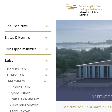
Skip to main content
The Institute
News & Events
Job Opportunities
Labs
Berens Lab
Clark Lab
Members
Simon Clark
Sylvie Julien
INSTITUTE
(current)
Franziska Woerz 
Alexander Viktor 
Institute for Ophthalmic Res
Tschulakow