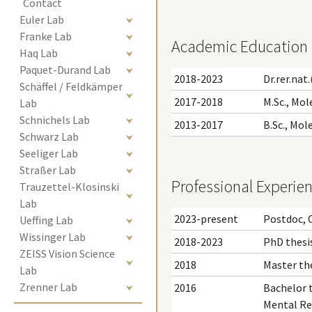
Contact
Euler Lab
Franke Lab
Academic Education
Haq Lab
Paquet-Durand Lab
2018-2023
Dr.rer.nat
Schäffel / Feldkämper 
2017-2018
M.Sc., Mol
Lab
Schnichels Lab
2013-2017
B.Sc., Mol
Schwarz Lab
Seeliger Lab
Straßer Lab
Professional Experie
Trauzettel-Klosinski 
Lab
2023-present
Postdoc, 
Ueffing Lab
Wissinger Lab
2018-2023
PhD thesis
ZEISS Vision Science 
2018
Master the
Lab
Zrenner Lab
2016
Bachelor t
Mental Re