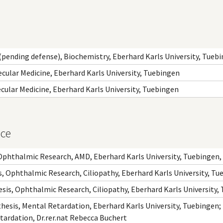
.(pending defense), Biochemistry, Eberhard Karls University, Tueb
ecular Medicine, Eberhard Karls University, Tuebingen
ecular Medicine, Eberhard Karls University, Tuebingen
nce
Ophthalmic Research, AMD, Eberhard Karls University, Tuebingen, 
, Ophthalmic Research, Ciliopathy, Eberhard Karls University, Tu
sis, Ophthalmic Research, Ciliopathy, Eberhard Karls University,
hesis, Mental Retardation, Eberhard Karls University, Tuebingen;
tardation, Dr.rer.nat Rebecca Buchert