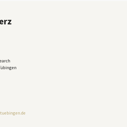
erz
earch
 Tübingen
tuebingen.de