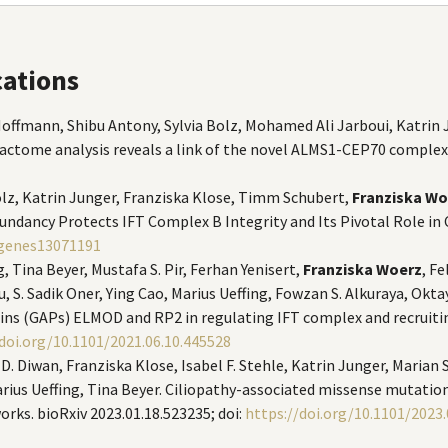
cations
 Hoffmann, Shibu Antony, Sylvia Bolz, Mohamed Ali Jarboui, Katrin J
eractome analysis reveals a link of the novel ALMS1-CEP70 complex
olz, Katrin Junger, Franziska Klose, Timm Schubert,
Franziska Wo
ancy Protects IFT Complex B Integrity and Its Pivotal Role in Cil
/genes13071191
, Tina Beyer, Mustafa S. Pir, Ferhan Yenisert,
Franziska Woerz
, F
, S. Sadik Oner, Ying Cao, Marius Ueffing, Fowzan S. Alkuraya, Okt
ns (GAPs) ELMOD and RP2 in regulating IFT complex and recruiting
doi.org/10.1101/2021.06.10.445528
. Diwan, Franziska Klose, Isabel F. Stehle, Katrin Junger, Marian S
rius Ueffing, Tina Beyer. Ciliopathy-associated missense mutatio
orks. bioRxiv 2023.01.18.523235; doi:
https://doi.org/10.1101/2023.