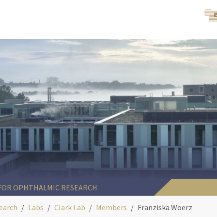
 FOR OPHTHALMIC RESEARCH
earch
Labs
Clark Lab
Members
Franziska Woerz