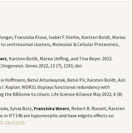
unger, Franziska Klose, Isabel F. Stehle, Karsten Boldt, Marius
 to centrosomal clusters, Molecular & Cellular Proteomics,
erz
, Karsten Boldt, Marius Ueffing, and Tina Beyer. 2022.
iogenesis. Genes 2022, 13 (7), 1191; doi:
elix Hoffmann, Betul Altunkaynak, Betul Pir, Karsten Boldt, Asli
ay I. Kaplan. WDR31 displays functional redundancy with
 the BBSome to cilium. Life Science Alliance May 2023, 6 (8)
eda, Sylvia Bolz,
Franziska Woerz
, Robert B. Russell, Karsten
ns in IFT140 are hypomorphic and have edgetic effects on
01.18.523235