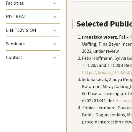
Facilities
RD TREAT
Selected Publi
LIMITS2VISION
Franziska Woerz
, Felix
Seminars
Ueffing, Tina Beyer. Int
2023, under review
Contact
Felix Hoffmann, Sylvia B
TTC30A and TTC30B Redund
https://doi.org/10.3390
Sebiha Cevik, Xiaoyu Peng
Karaman, Miray Cakiroglu
GTPase-activating protei
e202201844; doi:
https://
Tobias Leonhard, Gaurav D
Boldt, Dagan Jenkins, Ma
protein interaction netw