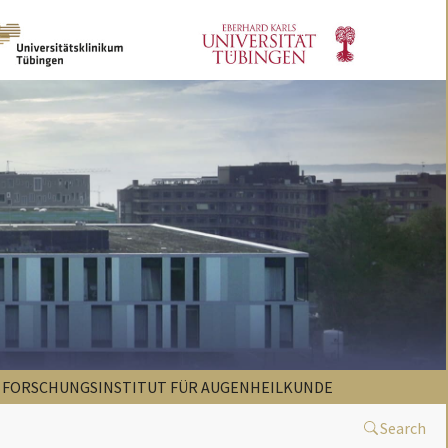
FORSCHUNGSINSTITUT FÜR AUGENHEILKUNDE
Search