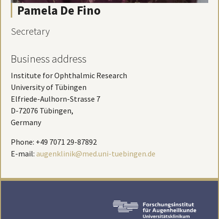
Pamela De Fino
Secretary
Business address
Institute for Ophthalmic Research
University of Tübingen
Elfriede-Aulhorn-Strasse 7
D-72076 Tübingen,
Germany
Phone: +49 7071 29-87892
E-mail:
augenklinik@med.uni-tuebingen.de