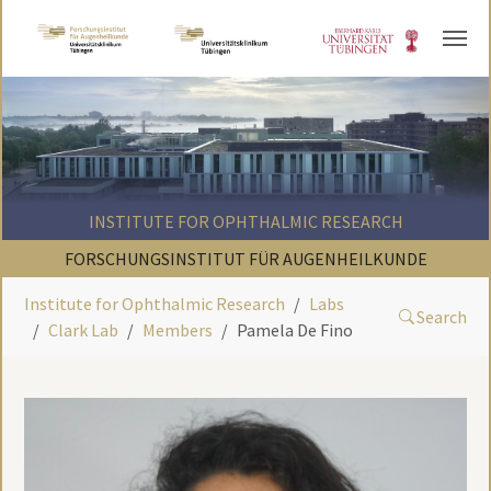
Skip to main content
INSTITUTE FOR OPHTHALMIC RESEARCH
FORSCHUNGSINSTITUT FÜR AUGENHEILKUNDE
Institute for Ophthalmic Research
Labs
Search
Clark Lab
Members
Pamela De Fino